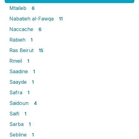
Mtaileb
6
Nabatieh al-Fawqa
11
Naccache
6
Rabieh
1
Ras Beirut
15
Rmeil
1
Saadine
1
Saayde
1
Safra
1
Saidoun
4
Saifi
1
Sarba
1
Sebline
1