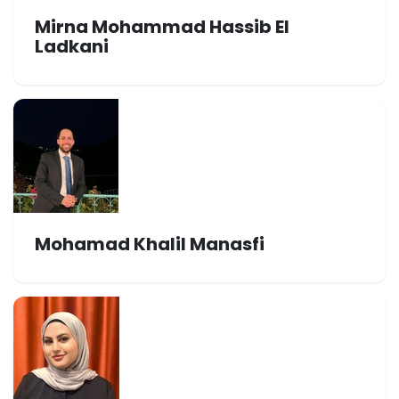
Mirna Mohammad Hassib El
Ladkani
Mohamad Khalil Manasfi