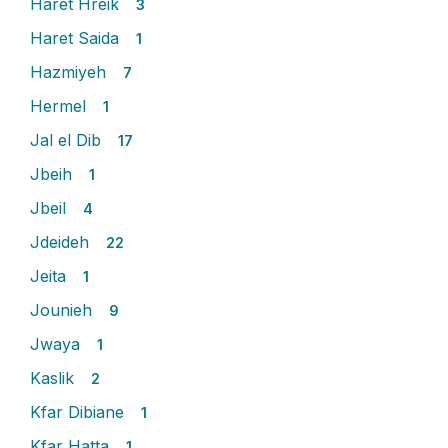
Haret Hreik
3
Haret Saida
1
Hazmiyeh
7
Hermel
1
Jal el Dib
17
Jbeih
1
Jbeil
4
Jdeideh
22
Jeita
1
Jounieh
9
Jwaya
1
Kaslik
2
Kfar Dibiane
1
Kfar Hatta
1