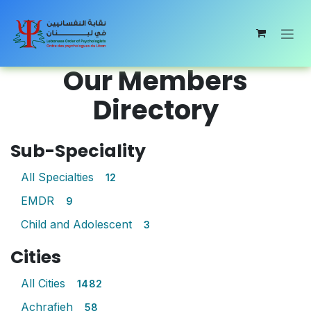
Skip to Content
Our Members
Directory
Sub-Speciality
All Specialties
12
EMDR
9
Child and Adolescent
3
Cities
All Cities
1482
Achrafieh
58