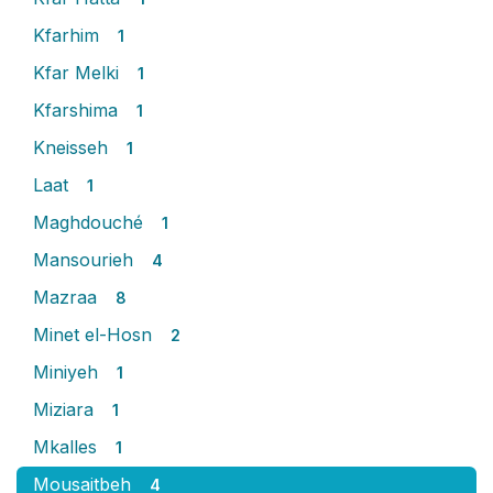
Kfarhim
1
Kfar Melki
1
Kfarshima
1
Kneisseh
1
Laat
1
Maghdouché
1
Mansourieh
4
Mazraa
8
Minet el-Hosn
2
Miniyeh
1
Miziara
1
Mkalles
1
Mousaitbeh
4