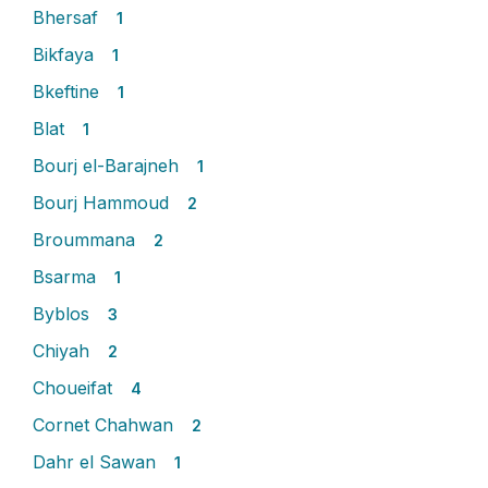
Bhersaf
1
Bikfaya
1
Bkeftine
1
Blat
1
Bourj el-Barajneh
1
Bourj Hammoud
2
Broummana
2
Bsarma
1
Byblos
3
Chiyah
2
Choueifat
4
Cornet Chahwan
2
Dahr el Sawan
1