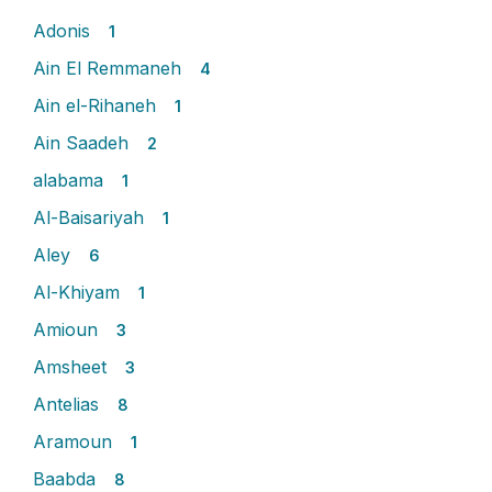
Adonis
1
Ain El Remmaneh
4
Ain el-Rihaneh
1
Ain Saadeh
2
alabama
1
Al-Baisariyah
1
Aley
6
Al-Khiyam
1
Amioun
3
Amsheet
3
Antelias
8
Aramoun
1
Baabda
8