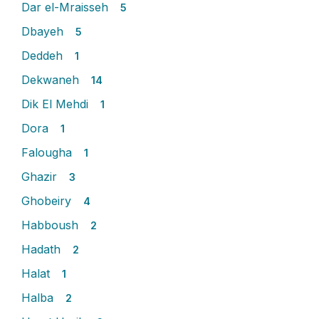
Dar el-Mraisseh
5
Dbayeh
5
Deddeh
1
Dekwaneh
14
Dik El Mehdi
1
Dora
1
Falougha
1
Ghazir
3
Ghobeiry
4
Habboush
2
Hadath
2
Halat
1
Halba
2