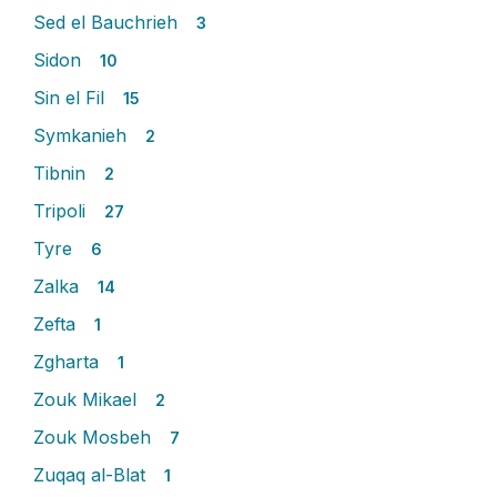
Sed el Bauchrieh
3
Sidon
10
Sin el Fil
15
Symkanieh
2
Tibnin
2
Tripoli
27
Tyre
6
Zalka
14
Zefta
1
Zgharta
1
Zouk Mikael
2
Zouk Mosbeh
7
Zuqaq al-Blat
1