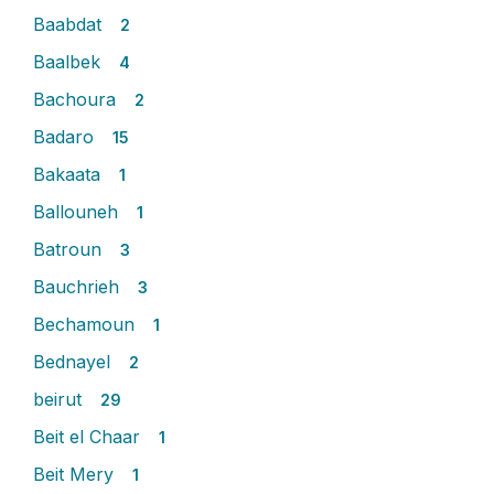
Baabdat
2
Baalbek
4
Bachoura
2
Badaro
15
Bakaata
1
Ballouneh
1
Batroun
3
Bauchrieh
3
Bechamoun
1
Bednayel
2
beirut
29
Beit el Chaar
1
Beit Mery
1