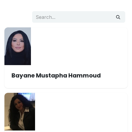
Bayane Mustapha Hammoud