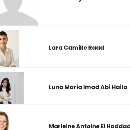
Lara Camille Raad
Luna Maria Imad Abi Haila
Marleine Antoine El Hadda