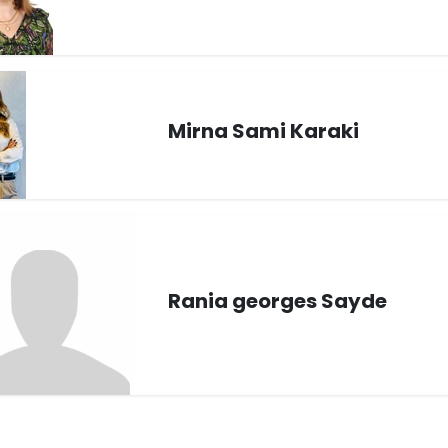
Mirna Sami Karaki
Rania georges Sayde