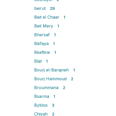
beirut
29
Beit el Chaar
1
Beit Mery
1
Bhersaf
1
Bikfaya
1
Bkeftine
1
Blat
1
Bourj el-Barajneh
1
Bourj Hammoud
2
Broummana
2
Bsarma
1
Byblos
3
Chiyah
2