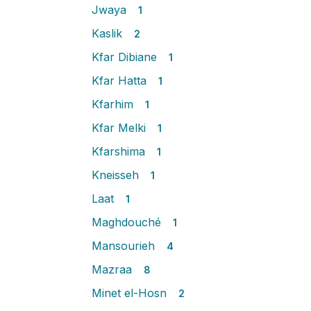
Jwaya
1
Kaslik
2
Kfar Dibiane
1
Kfar Hatta
1
Kfarhim
1
Kfar Melki
1
Kfarshima
1
Kneisseh
1
Laat
1
Maghdouché
1
Mansourieh
4
Mazraa
8
Minet el-Hosn
2