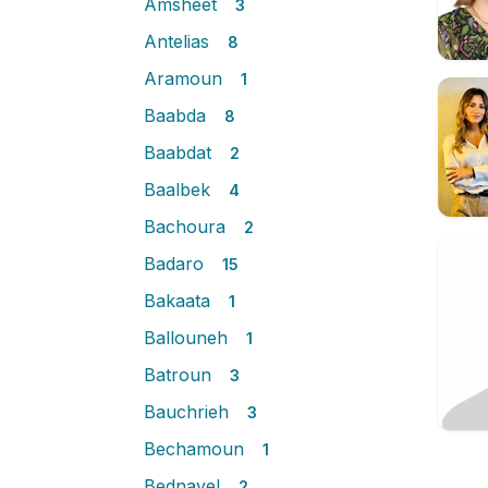
Amsheet
3
Antelias
8
Aramoun
1
Baabda
8
Baabdat
2
Baalbek
4
Bachoura
2
Badaro
15
Bakaata
1
Ballouneh
1
Batroun
3
Bauchrieh
3
Bechamoun
1
Bednayel
2