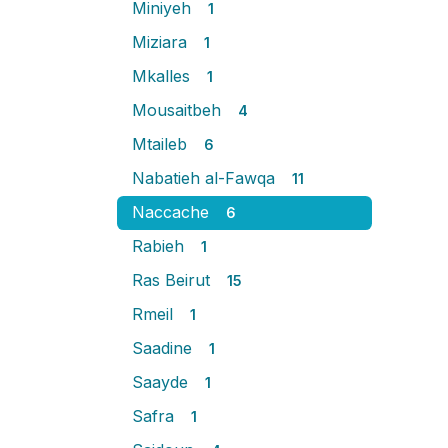
Miniyeh
1
Miziara
1
Mkalles
1
Mousaitbeh
4
Mtaileb
6
Nabatieh al-Fawqa
11
Naccache
6
Rabieh
1
Ras Beirut
15
Rmeil
1
Saadine
1
Saayde
1
Safra
1