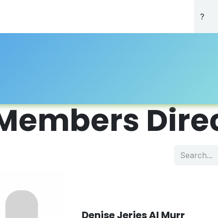
About Us
Professional Directory
Registration
Accredi
Members Dire
Denise Jerjes Al Murr