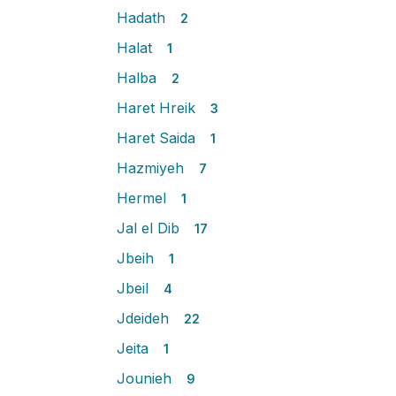
Hadath
2
Halat
1
Halba
2
Haret Hreik
3
Haret Saida
1
Hazmiyeh
7
Hermel
1
Jal el Dib
17
Jbeih
1
Jbeil
4
Jdeideh
22
Jeita
1
Jounieh
9