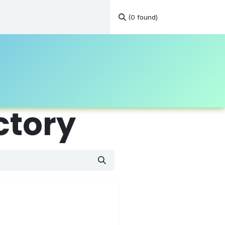
(0 found)
tations
Continuous Education
Resources
Contact
ctory