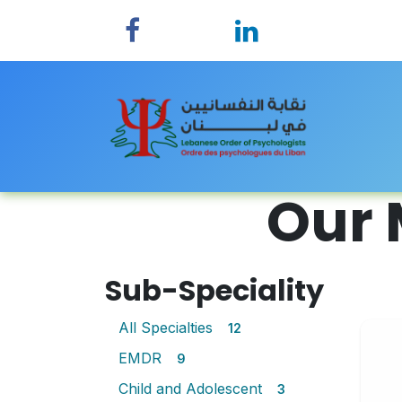
Skip to Content
Home
Our 
Sub-Speciality
All Specialties
12
EMDR
9
Child and Adolescent
3