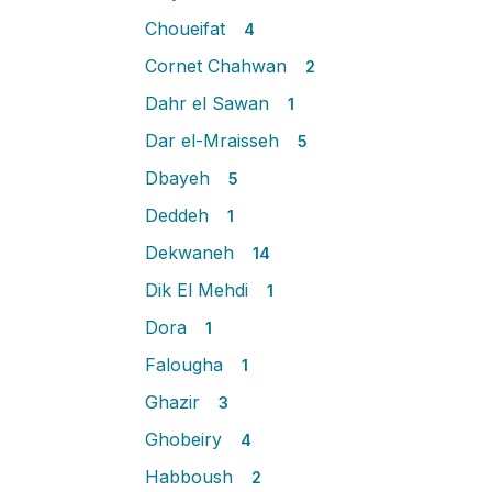
Choueifat
4
Cornet Chahwan
2
Dahr el Sawan
1
Dar el-Mraisseh
5
Dbayeh
5
Deddeh
1
Dekwaneh
14
Dik El Mehdi
1
Dora
1
Falougha
1
Ghazir
3
Ghobeiry
4
Habboush
2