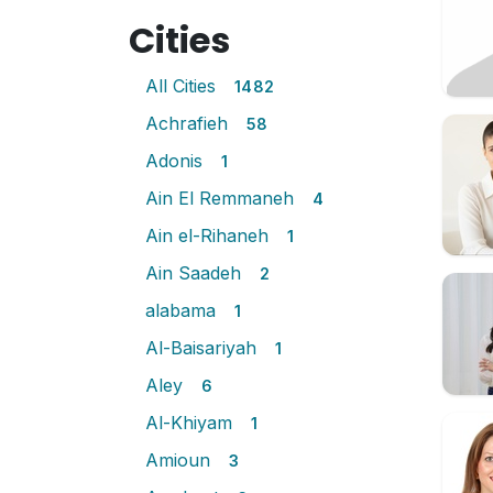
Cities
All Cities
1482
Achrafieh
58
Adonis
1
Ain El Remmaneh
4
Ain el-Rihaneh
1
Ain Saadeh
2
alabama
1
Al-Baisariyah
1
Aley
6
Al-Khiyam
1
Amioun
3