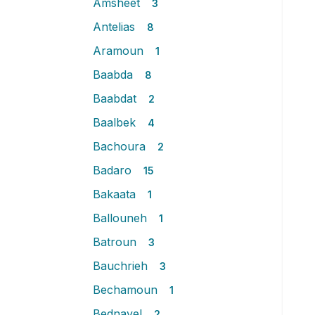
Amsheet
3
Antelias
8
Aramoun
1
Baabda
8
Baabdat
2
Baalbek
4
Bachoura
2
Badaro
15
Bakaata
1
Ballouneh
1
Batroun
3
Bauchrieh
3
Bechamoun
1
Bednayel
2