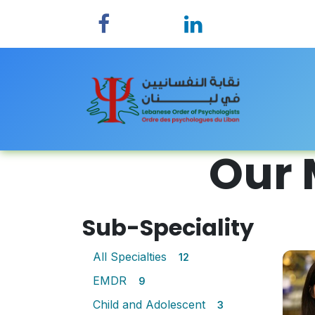
Skip to Content
Home
Our 
Sub-Speciality
All Specialties
12
EMDR
9
Child and Adolescent
3