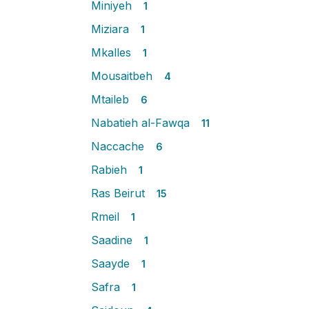
Miniyeh
1
Miziara
1
Mkalles
1
Mousaitbeh
4
Mtaileb
6
Nabatieh al-Fawqa
11
Naccache
6
Rabieh
1
Ras Beirut
15
Rmeil
1
Saadine
1
Saayde
1
Safra
1