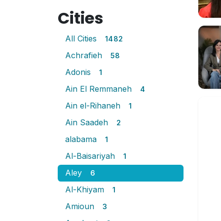
Cities
All Cities
1482
Achrafieh
58
Adonis
1
Ain El Remmaneh
4
Ain el-Rihaneh
1
Ain Saadeh
2
alabama
1
Al-Baisariyah
1
Aley
6
Al-Khiyam
1
Amioun
3