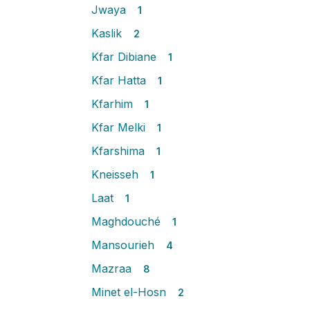
Jwaya
1
Kaslik
2
Kfar Dibiane
1
Kfar Hatta
1
Kfarhim
1
Kfar Melki
1
Kfarshima
1
Kneisseh
1
Laat
1
Maghdouché
1
Mansourieh
4
Mazraa
8
Minet el-Hosn
2