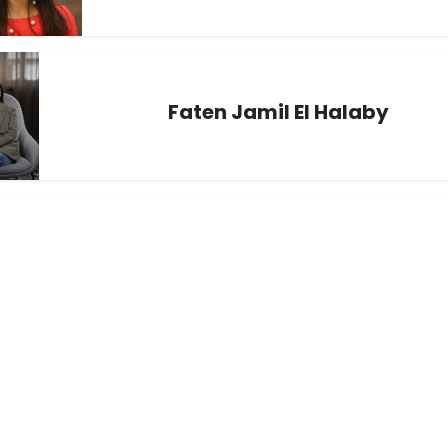
Faten Jamil El Halaby