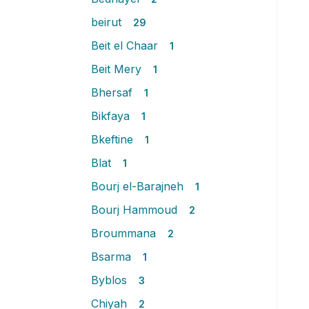
beirut
29
Beit el Chaar
1
Beit Mery
1
Bhersaf
1
Bikfaya
1
Bkeftine
1
Blat
1
Bourj el-Barajneh
1
Bourj Hammoud
2
Broummana
2
Bsarma
1
Byblos
3
Chiyah
2