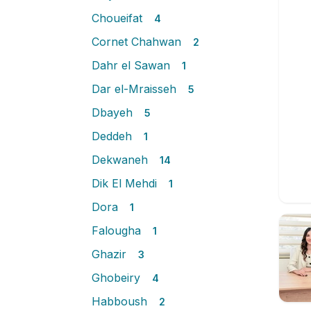
Choueifat
4
Cornet Chahwan
2
Dahr el Sawan
1
Dar el-Mraisseh
5
Dbayeh
5
Deddeh
1
Dekwaneh
14
Dik El Mehdi
1
Dora
1
Falougha
1
Ghazir
3
Ghobeiry
4
Habboush
2