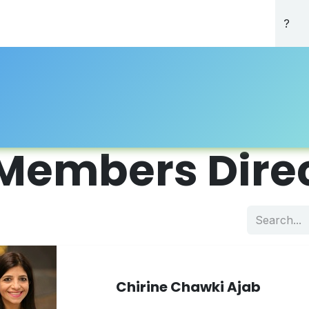
About Us
Professional Directory
Registration
Accredi
Members Dire
Chirine Chawki Ajab