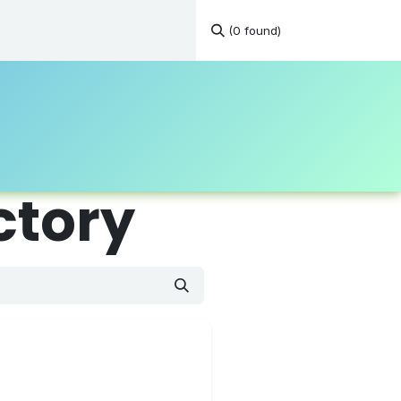
(0 found)
tations
Continuous Education
Resources
Contact
ctory