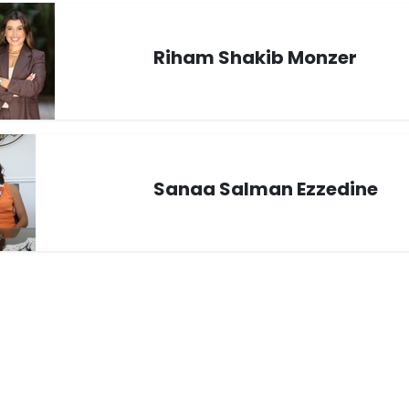
Riham Shakib Monzer
Sanaa Salman Ezzedine