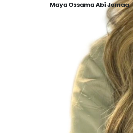
Maya Ossama Abi Jomaa