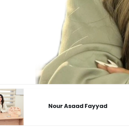
Nour Asaad Fayyad