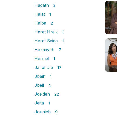
Hadath
2
Halat
1
Halba
2
Haret Hreik
3
Haret Saida
1
Hazmiyeh
7
Hermel
1
Jal el Dib
17
Jbeih
1
Jbeil
4
Jdeideh
22
Jeita
1
Jounieh
9