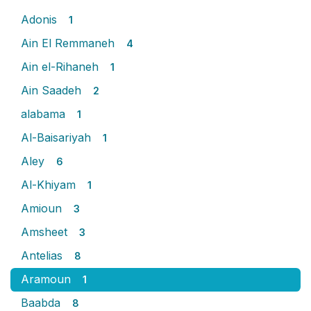
Adonis
1
Ain El Remmaneh
4
Ain el-Rihaneh
1
Ain Saadeh
2
alabama
1
Al-Baisariyah
1
Aley
6
Al-Khiyam
1
Amioun
3
Amsheet
3
Antelias
8
Aramoun
1
Baabda
8