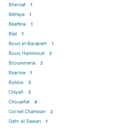
Bhersaf
1
Bikfaya
1
Bkeftine
1
Blat
1
Bourj el-Barajneh
1
Bourj Hammoud
2
Broummana
2
Bsarma
1
Byblos
3
Chiyah
2
Choueifat
4
Cornet Chahwan
2
Dahr el Sawan
1