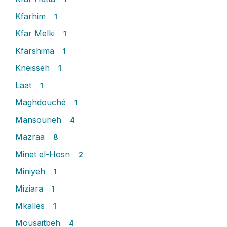
Kfarhim
1
Kfar Melki
1
Kfarshima
1
Kneisseh
1
Laat
1
Maghdouché
1
Mansourieh
4
Mazraa
8
Minet el-Hosn
2
Miniyeh
1
Miziara
1
Mkalles
1
Mousaitbeh
4