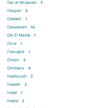
Dar el-Mraisseh
5
Dbayeh
5
Deddeh
1
Dekwaneh
14
Dik El Mehdi
1
Dora
1
Falougha
1
Ghazir
3
Ghobeiry
4
Habboush
2
Hadath
2
Halat
1
Halba
2