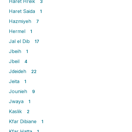
Haret Hreik
3
Haret Saida
1
Hazmiyeh
7
Hermel
1
Jal el Dib
17
Jbeih
1
Jbeil
4
Jdeideh
22
Jeita
1
Jounieh
9
Jwaya
1
Kaslik
2
Kfar Dibiane
1
Kfar Hatta
1