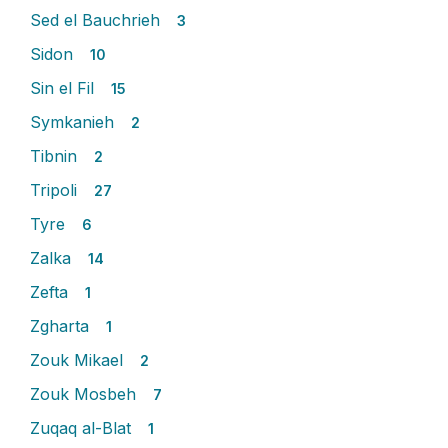
Sed el Bauchrieh
3
Sidon
10
Sin el Fil
15
Symkanieh
2
Tibnin
2
Tripoli
27
Tyre
6
Zalka
14
Zefta
1
Zgharta
1
Zouk Mikael
2
Zouk Mosbeh
7
Zuqaq al-Blat
1