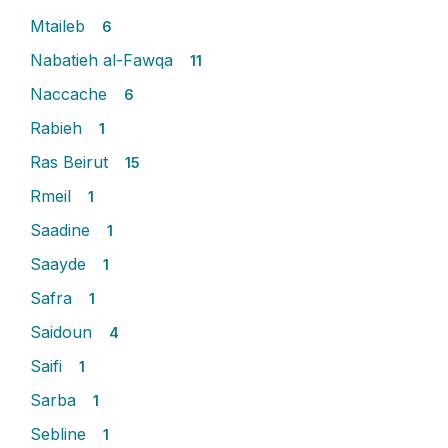
Mtaileb
6
Nabatieh al-Fawqa
11
Naccache
6
Rabieh
1
Ras Beirut
15
Rmeil
1
Saadine
1
Saayde
1
Safra
1
Saidoun
4
Saifi
1
Sarba
1
Sebline
1