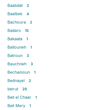
Baabdat
2
Baalbek
4
Bachoura
2
Badaro
15
Bakaata
1
Ballouneh
1
Batroun
3
Bauchrieh
3
Bechamoun
1
Bednayel
2
beirut
29
Beit el Chaar
1
Beit Mery
1