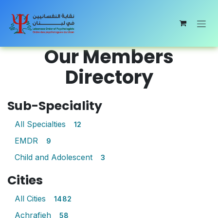
Skip to Content
Our Members
Directory
Sub-Speciality
All Specialties
12
EMDR
9
Child and Adolescent
3
Cities
All Cities
1482
Achrafieh
58