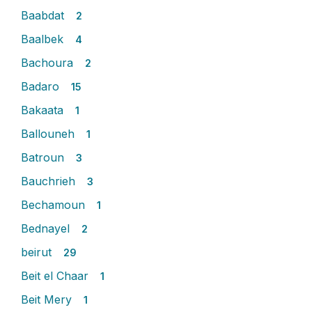
Baabdat
2
Baalbek
4
Bachoura
2
Badaro
15
Bakaata
1
Ballouneh
1
Batroun
3
Bauchrieh
3
Bechamoun
1
Bednayel
2
beirut
29
Beit el Chaar
1
Beit Mery
1