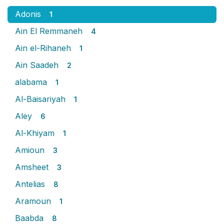
Adonis
1
Ain El Remmaneh
4
Ain el-Rihaneh
1
Ain Saadeh
2
alabama
1
Al-Baisariyah
1
Aley
6
Al-Khiyam
1
Amioun
3
Amsheet
3
Antelias
8
Aramoun
1
Baabda
8