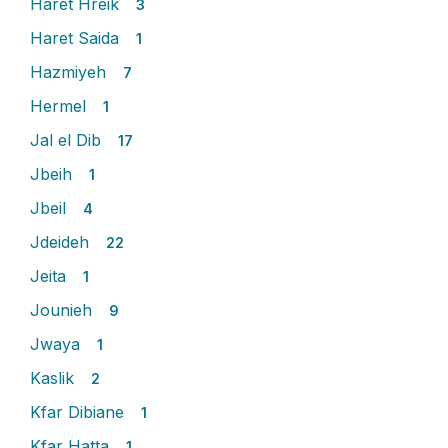
Haret Hreik
3
Haret Saida
1
Hazmiyeh
7
Hermel
1
Jal el Dib
17
Jbeih
1
Jbeil
4
Jdeideh
22
Jeita
1
Jounieh
9
Jwaya
1
Kaslik
2
Kfar Dibiane
1
Kfar Hatta
1