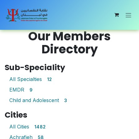
Skip to Content
Our Members
Directory
Sub-Speciality
All Specialties
12
EMDR
9
Child and Adolescent
3
Cities
All Cities
1482
Achrafieh
58