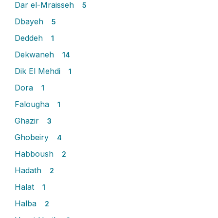
Dar el-Mraisseh
5
Dbayeh
5
Deddeh
1
Dekwaneh
14
Dik El Mehdi
1
Dora
1
Falougha
1
Ghazir
3
Ghobeiry
4
Habboush
2
Hadath
2
Halat
1
Halba
2