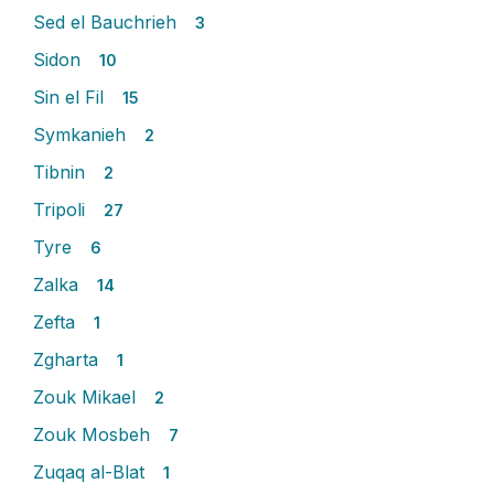
Sed el Bauchrieh
3
Sidon
10
Sin el Fil
15
Symkanieh
2
Tibnin
2
Tripoli
27
Tyre
6
Zalka
14
Zefta
1
Zgharta
1
Zouk Mikael
2
Zouk Mosbeh
7
Zuqaq al-Blat
1