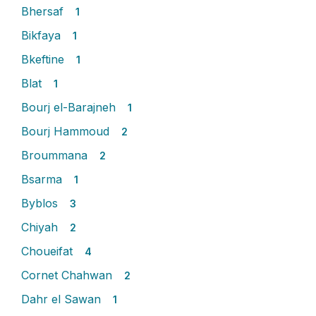
Bhersaf
1
Bikfaya
1
Bkeftine
1
Blat
1
Bourj el-Barajneh
1
Bourj Hammoud
2
Broummana
2
Bsarma
1
Byblos
3
Chiyah
2
Choueifat
4
Cornet Chahwan
2
Dahr el Sawan
1