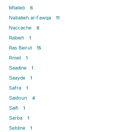
Mtaileb
6
Nabatieh al-Fawqa
11
Naccache
6
Rabieh
1
Ras Beirut
15
Rmeil
1
Saadine
1
Saayde
1
Safra
1
Saidoun
4
Saifi
1
Sarba
1
Sebline
1