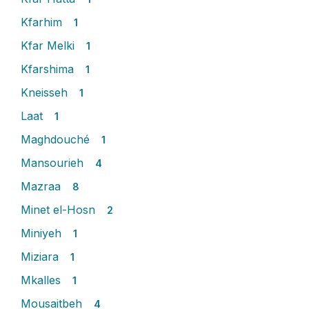
Kfarhim
1
Kfar Melki
1
Kfarshima
1
Kneisseh
1
Laat
1
Maghdouché
1
Mansourieh
4
Mazraa
8
Minet el-Hosn
2
Miniyeh
1
Miziara
1
Mkalles
1
Mousaitbeh
4