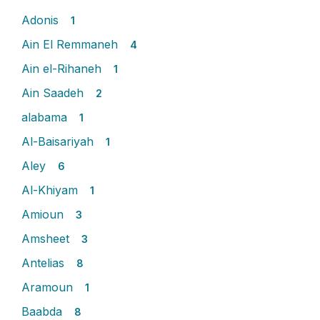
Adonis
1
Ain El Remmaneh
4
Ain el-Rihaneh
1
Ain Saadeh
2
alabama
1
Al-Baisariyah
1
Aley
6
Al-Khiyam
1
Amioun
3
Amsheet
3
Antelias
8
Aramoun
1
Baabda
8