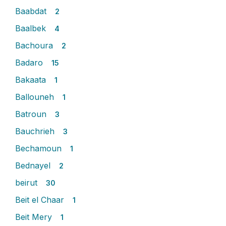
Baabdat
2
Baalbek
4
Bachoura
2
Badaro
15
Bakaata
1
Ballouneh
1
Batroun
3
Bauchrieh
3
Bechamoun
1
Bednayel
2
beirut
30
Beit el Chaar
1
Beit Mery
1