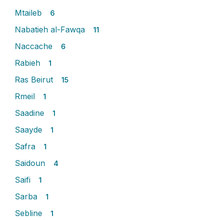
Mtaileb
6
Nabatieh al-Fawqa
11
Naccache
6
Rabieh
1
Ras Beirut
15
Rmeil
1
Saadine
1
Saayde
1
Safra
1
Saidoun
4
Saifi
1
Sarba
1
Sebline
1