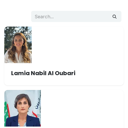
Lamia Nabil Al Oubari