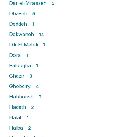
Dar el-Mraisseh
5
Dbayeh
5
Deddeh
1
Dekwaneh
14
Dik El Mehdi
1
Dora
1
Falougha
1
Ghazir
3
Ghobeiry
4
Habboush
2
Hadath
2
Halat
1
Halba
2