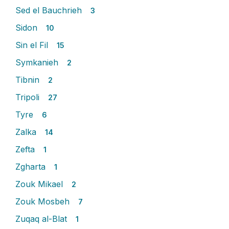
Sed el Bauchrieh
3
Sidon
10
Sin el Fil
15
Symkanieh
2
Tibnin
2
Tripoli
27
Tyre
6
Zalka
14
Zefta
1
Zgharta
1
Zouk Mikael
2
Zouk Mosbeh
7
Zuqaq al-Blat
1