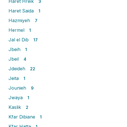
Haret Hreik
3
Haret Saida
1
Hazmiyeh
7
Hermel
1
Jal el Dib
17
Jbeih
1
Jbeil
4
Jdeideh
22
Jeita
1
Jounieh
9
Jwaya
1
Kaslik
2
Kfar Dibiane
1
Kfar Hatta
1