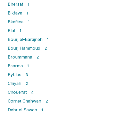
Bhersaf
1
Bikfaya
1
Bkeftine
1
Blat
1
Bourj el-Barajneh
1
Bourj Hammoud
2
Broummana
2
Bsarma
1
Byblos
3
Chiyah
2
Choueifat
4
Cornet Chahwan
2
Dahr el Sawan
1