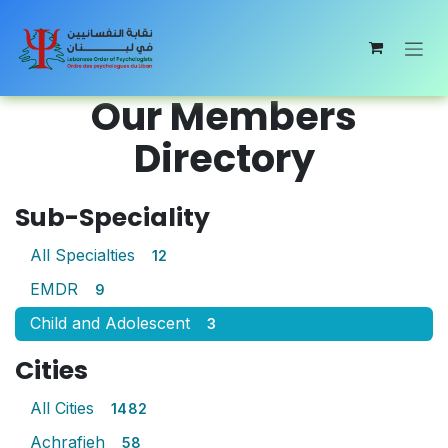
Skip to Content
Our Members
Directory
Sub-Speciality
All Specialties
12
EMDR
9
Child and Adolescent
3
Cities
All Cities
1482
Achrafieh
58