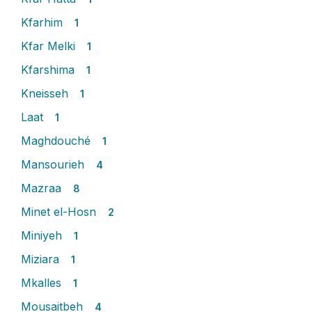
Kfarhim
1
Kfar Melki
1
Kfarshima
1
Kneisseh
1
Laat
1
Maghdouché
1
Mansourieh
4
Mazraa
8
Minet el-Hosn
2
Miniyeh
1
Miziara
1
Mkalles
1
Mousaitbeh
4