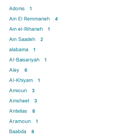
Adonis
1
Ain El Remmaneh
4
Ain el-Rihaneh
1
Ain Saadeh
2
alabama
1
Al-Baisariyah
1
Aley
6
Al-Khiyam
1
Amioun
3
Amsheet
3
Antelias
8
Aramoun
1
Baabda
8