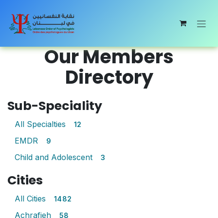
Skip to Content
Our Members
Directory
Sub-Speciality
All Specialties
12
EMDR
9
Child and Adolescent
3
Cities
All Cities
1482
Achrafieh
58