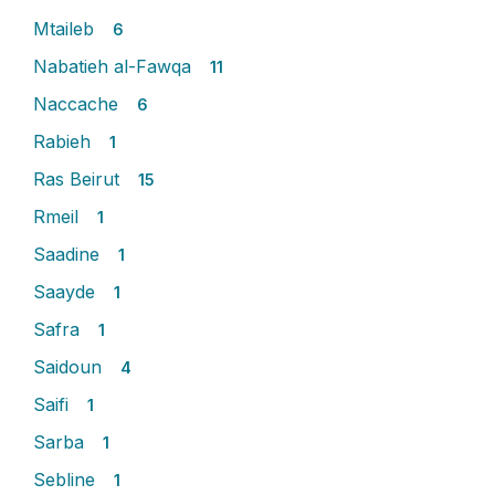
Mtaileb
6
Nabatieh al-Fawqa
11
Naccache
6
Rabieh
1
Ras Beirut
15
Rmeil
1
Saadine
1
Saayde
1
Safra
1
Saidoun
4
Saifi
1
Sarba
1
Sebline
1