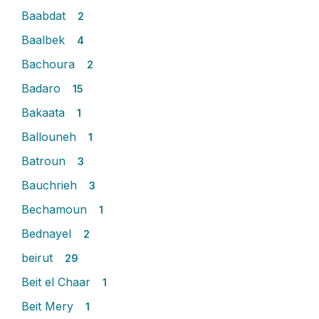
Baabdat
2
Baalbek
4
Bachoura
2
Badaro
15
Bakaata
1
Ballouneh
1
Batroun
3
Bauchrieh
3
Bechamoun
1
Bednayel
2
beirut
29
Beit el Chaar
1
Beit Mery
1