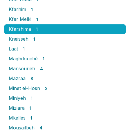
Kfarhim
1
Kfar Melki
1
Kfarshima
1
Kneisseh
1
Laat
1
Maghdouché
1
Mansourieh
4
Mazraa
8
Minet el-Hosn
2
Miniyeh
1
Miziara
1
Mkalles
1
Mousaitbeh
4