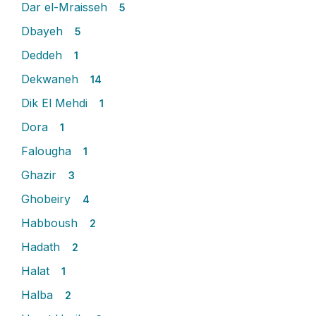
Dar el-Mraisseh
5
Dbayeh
5
Deddeh
1
Dekwaneh
14
Dik El Mehdi
1
Dora
1
Falougha
1
Ghazir
3
Ghobeiry
4
Habboush
2
Hadath
2
Halat
1
Halba
2