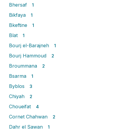
Bhersaf
1
Bikfaya
1
Bkeftine
1
Blat
1
Bourj el-Barajneh
1
Bourj Hammoud
2
Broummana
2
Bsarma
1
Byblos
3
Chiyah
2
Choueifat
4
Cornet Chahwan
2
Dahr el Sawan
1