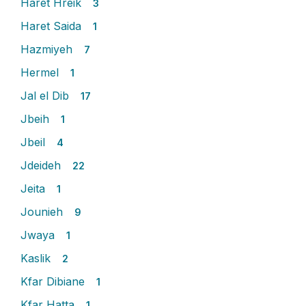
Haret Hreik
3
Haret Saida
1
Hazmiyeh
7
Hermel
1
Jal el Dib
17
Jbeih
1
Jbeil
4
Jdeideh
22
Jeita
1
Jounieh
9
Jwaya
1
Kaslik
2
Kfar Dibiane
1
Kfar Hatta
1