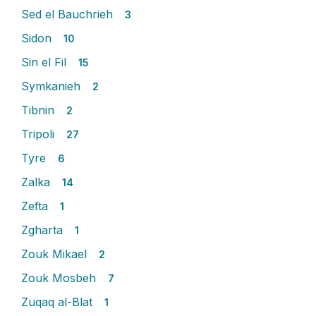
Sed el Bauchrieh
3
Sidon
10
Sin el Fil
15
Symkanieh
2
Tibnin
2
Tripoli
27
Tyre
6
Zalka
14
Zefta
1
Zgharta
1
Zouk Mikael
2
Zouk Mosbeh
7
Zuqaq al-Blat
1