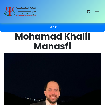
Skip to Content
Back
Mohamad Khalil
Manasfi