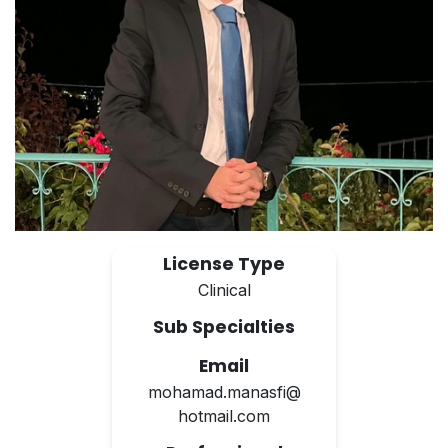
License Type
Clinical
Sub Specialties
Email
mohamad.manasfi@
hotmail.com