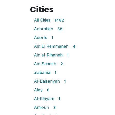
Cities
All Cities
1482
Achrafieh
58
Adonis
1
Ain El Remmaneh
4
Ain el-Rihaneh
1
Ain Saadeh
2
alabama
1
Al-Baisariyah
1
Aley
6
Al-Khiyam
1
Amioun
3