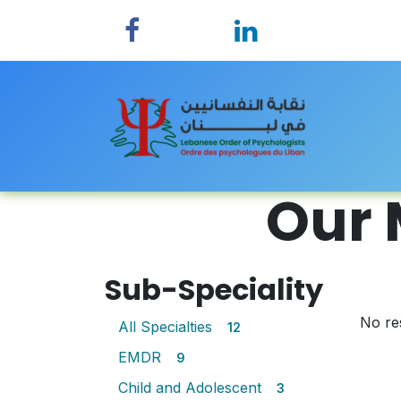
Skip to Content
Home
Our 
Sub-Speciality
No re
All Specialties
12
EMDR
9
Child and Adolescent
3