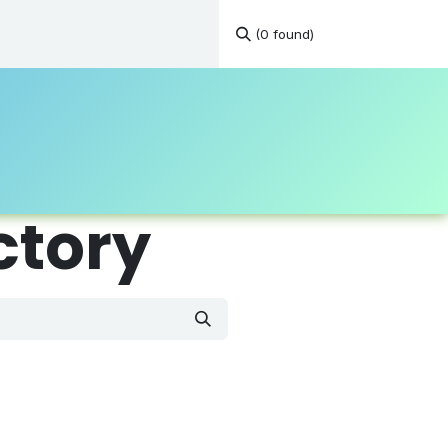
(0 found)
tations
Continuous Education
Resources
Contact
ctory