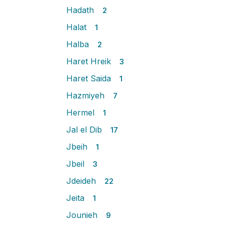
Hadath
2
Halat
1
Halba
2
Haret Hreik
3
Haret Saida
1
Hazmiyeh
7
Hermel
1
Jal el Dib
17
Jbeih
1
Jbeil
3
Jdeideh
22
Jeita
1
Jounieh
9