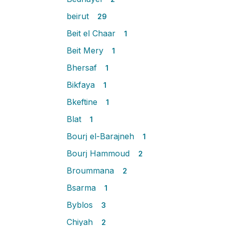
beirut
29
Beit el Chaar
1
Beit Mery
1
Bhersaf
1
Bikfaya
1
Bkeftine
1
Blat
1
Bourj el-Barajneh
1
Bourj Hammoud
2
Broummana
2
Bsarma
1
Byblos
3
Chiyah
2