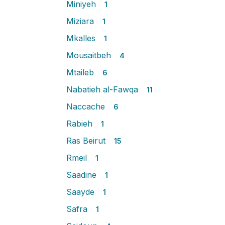
Miniyeh
1
Miziara
1
Mkalles
1
Mousaitbeh
4
Mtaileb
6
Nabatieh al-Fawqa
11
Naccache
6
Rabieh
1
Ras Beirut
15
Rmeil
1
Saadine
1
Saayde
1
Safra
1