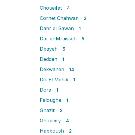
Choueifat
4
Cornet Chahwan
2
Dahr el Sawan
1
Dar el-Mraisseh
5
Dbayeh
5
Deddeh
1
Dekwaneh
14
Dik El Mehdi
1
Dora
1
Falougha
1
Ghazir
3
Ghobeiry
4
Habboush
2