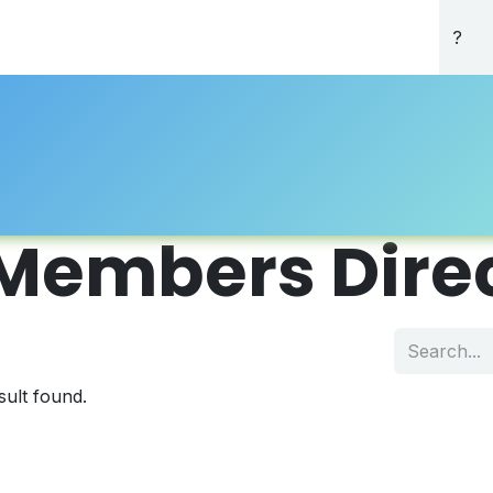
About Us
Professional Directory
Registration
Accredi
Members Dire
sult found.