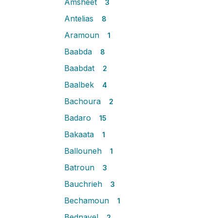
Amsheet
3
Antelias
8
Aramoun
1
Baabda
8
Baabdat
2
Baalbek
4
Bachoura
2
Badaro
15
Bakaata
1
Ballouneh
1
Batroun
3
Bauchrieh
3
Bechamoun
1
Bednayel
2