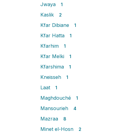
Jwaya
1
Kaslik
2
Kfar Dibiane
1
Kfar Hatta
1
Kfarhim
1
Kfar Melki
1
Kfarshima
1
Kneisseh
1
Laat
1
Maghdouché
1
Mansourieh
4
Mazraa
8
Minet el-Hosn
2