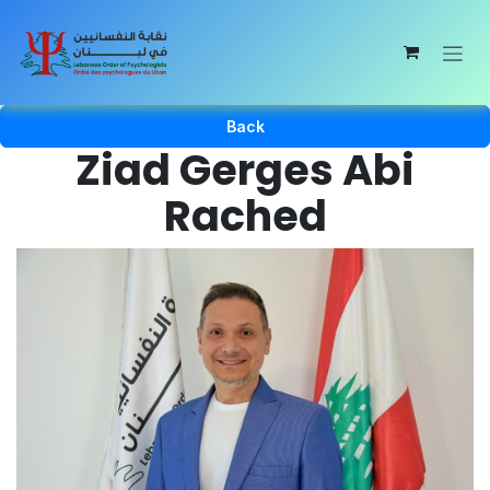
Skip to Content
Back
Ziad Gerges Abi
Rached