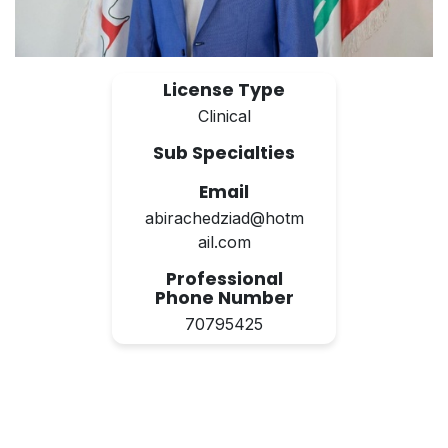
License Type
Clinical
Sub Specialties
Email
abirachedziad@hotm
ail.com
Professional
Phone Number
70795425