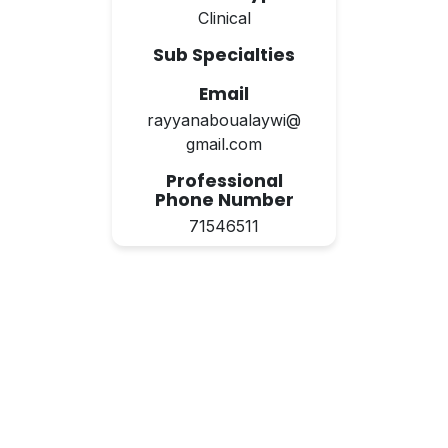
Clinical
Sub Specialties
Email
rayyanaboualaywi@
gmail.com
Professional
Phone Number
71546511