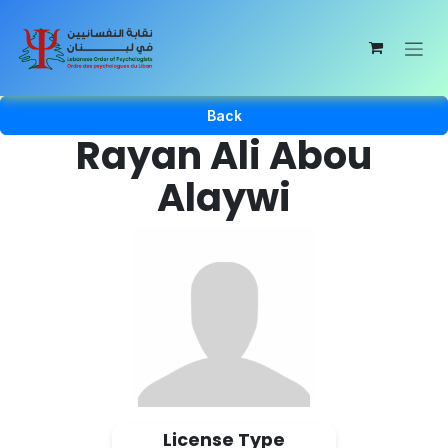
Skip to Content
Back
Rayan Ali Abou
Alaywi
License Type