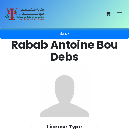
Skip to Content
Back
Rabab Antoine Bou
Debs
License Type