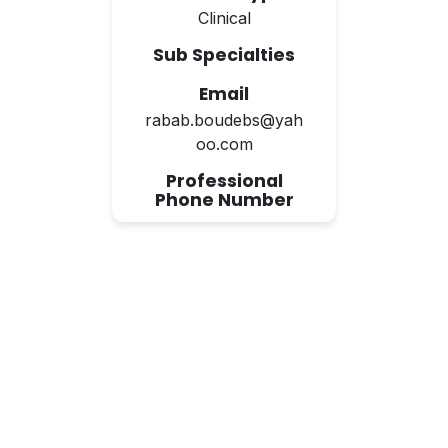
Clinical
Sub Specialties
Email
rabab.boudebs@yah
oo.com
Professional
Phone Number