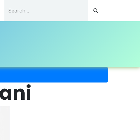
tations
Continuous Education
Resources
Contact
uani