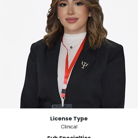
License Type
Clinical