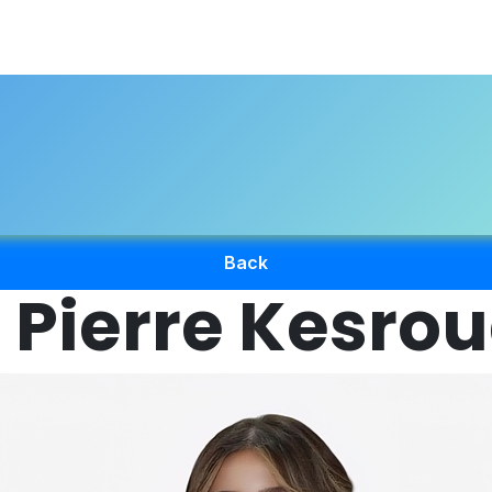
About Us
Professional Directory
Registration
Accredi
Back
 Pierre Kesro