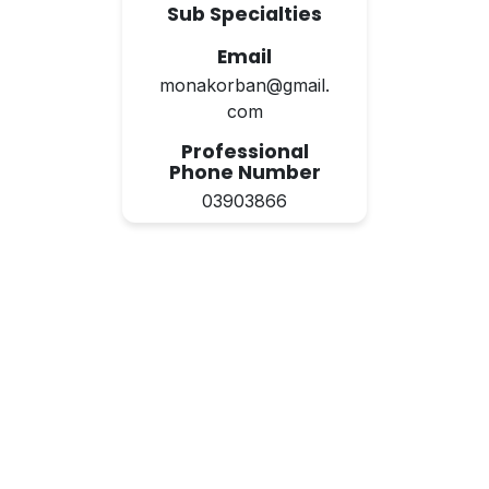
Sub Specialties
Email
monakorban@gmail.
com
Professional
Phone Number
03903866