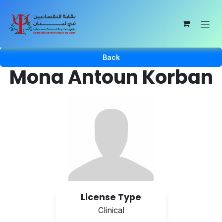
Skip to Content
Back
Mona Antoun Korban
License Type
Clinical